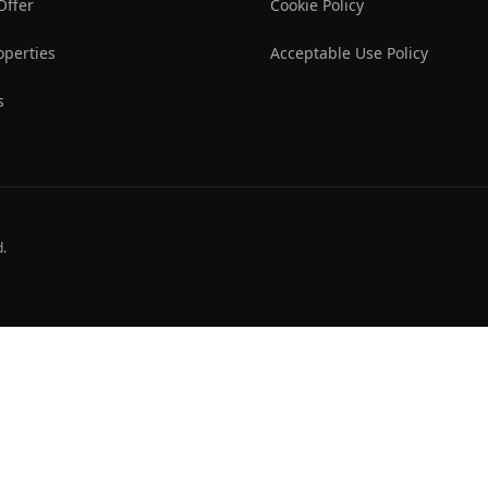
Offer
Cookie Policy
operties
Acceptable Use Policy
s
d.