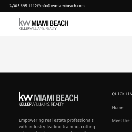
305-695-1112
info@kwmiamibeach.com
QUICK LI
Home
Empowering real estate professionals
Meet the
with industry-leading training, cutting-