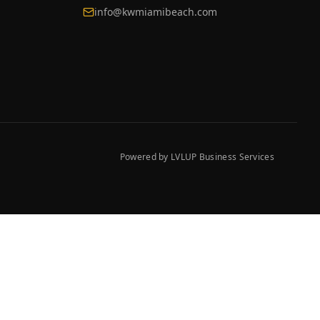
info@kwmiamibeach.com
Powered by LVLUP Business Services