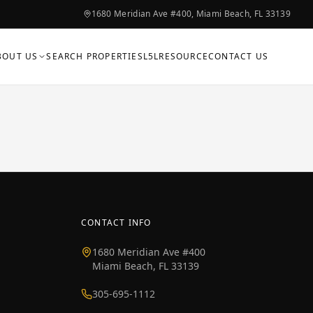
1680 Meridian Ave #400, Miami Beach, FL 33139
BOUT US
SEARCH PROPERTIES
L5L
RESOURCE
CONTACT US
CONTACT INFO
1680 Meridian Ave #400
Miami Beach, FL 33139
305-695-1112