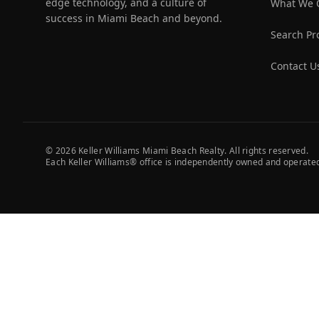
edge technology, and a culture of
What We 
success in Miami Beach and beyond.
Search Pr
Contact U
©
2026
Keller Williams Miami Beach Realty. All rights reserved.
Each Keller Williams® office is independently owned and operate